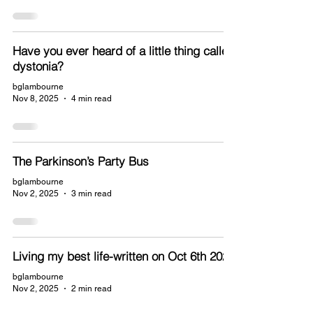
Have you ever heard of a little thing called
dystonia?
bglambourne
Nov 8, 2025
4 min read
The Parkinson’s Party Bus
bglambourne
Nov 2, 2025
3 min read
Living my best life-written on Oct 6th 2025
bglambourne
Nov 2, 2025
2 min read