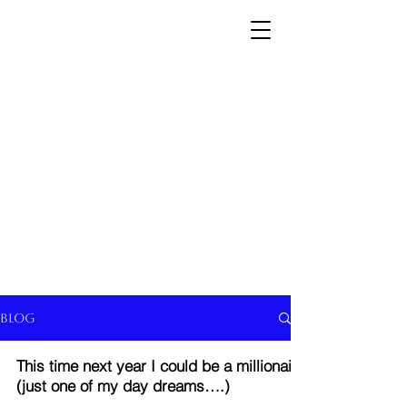
Blog
This time next year I could be a millionaire
(just one of my day dreams….)