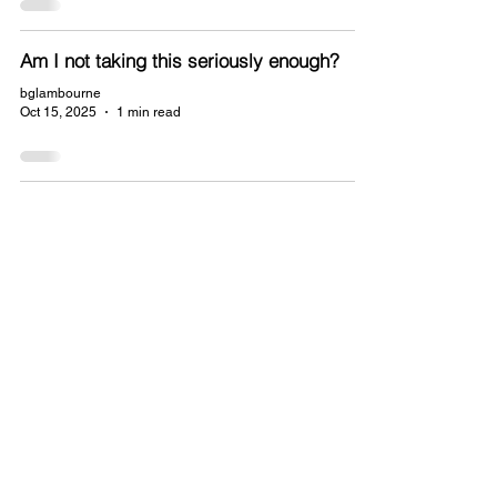
Am I not taking this seriously enough?
bglambourne
Oct 15, 2025
1 min read
© 2025 B G Lambourne.
Powered and
secured by
Wix