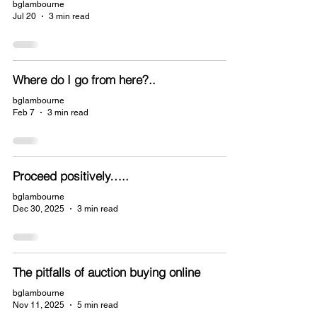
bglambourne
Jul 20
3 min read
Where do I go from here?..
bglambourne
Feb 7
3 min read
Proceed positively…..
bglambourne
Dec 30, 2025
3 min read
The pitfalls of auction buying online
bglambourne
Nov 11, 2025
5 min read