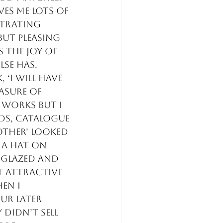
ves me lots of 
strating 
ut pleasing 
s the joy of 
se has.
‘I will have 
asure of 
 works but I 
ads, catalogue 
other’ looked 
 a hat on 
nglazed and 
 attractive 
en i 
ur later 
didn’t sell 