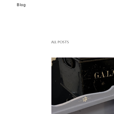
Blog
All Posts