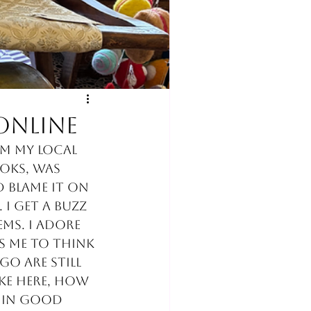
online
om my local 
oks, was 
 blame it on 
I get a buzz 
ms. I adore 
s me to think 
o are still 
ke here, how 
 in good 