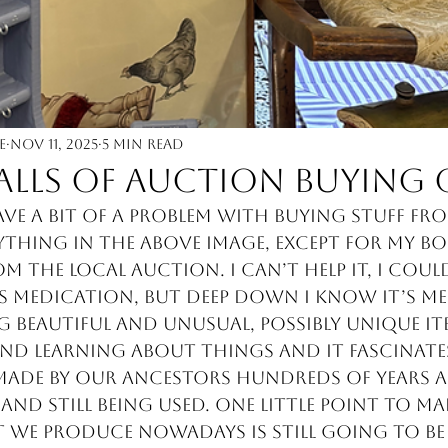
e
Nov 11, 2025
5 min read
falls of auction buying 
ave a bit of a problem with buying stuff fr
ything in the above image, except for my bo
 the local auction. I can’t help it, I could
 medication, but deep down I know it’s me. 
 beautiful and unusual, possibly unique ite
nd learning about things and it fascinate
made by our ancestors hundreds of years ag
and still being used. One little point to ma
we produce nowadays is still going to be