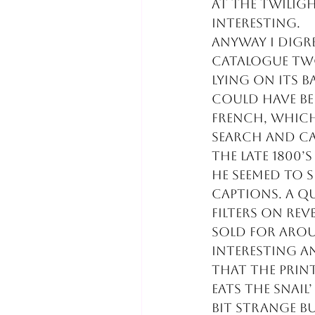
at the Twilig
interesting.
Anyway I digre
catalogue two
lying on its 
could have be
French, which
search and ca
the late 1800’
He seemed to 
captions. A q
filters on rev
sold for arou
interesting a
that the prin
eats the snail
bit strange b