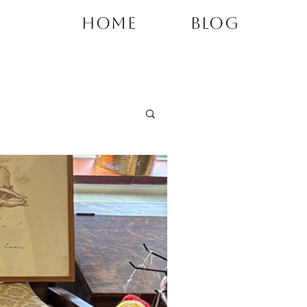
Home
Blog