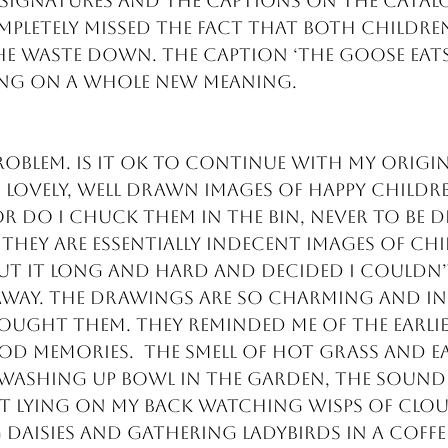
signatures and the captions on the catal
mpletely missed the fact that both children
e waste down. The caption ‘The goose eats 
ing on a whole new meaning.
roblem. Is it ok to continue with my orig
 lovely, well drawn images of happy childr
 do I chuck them in the bin, never to be di
they are essentially indecent images of chil
 it long and hard and decided I couldn’t
way. The drawings are so charming and in
bought them. They reminded me of the earlie
 memories.  The smell of hot grass and e
 washing up bowl in the garden, the sound 
t lying on my back watching wisps of cloud
 daisies and gathering ladybirds in a coffee 