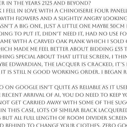
 in the years 2125 and beyond?
I fell in love with a chinoiserie four panell
with flowers and a slightly angry looking
sn’t a big one, just a little one maybe 50cm 
ing to put it, didn’t need it, had no use for
 came with a carved oak plank which I sold 
ich made me feel better about bidding £55 t
hing special about that little screen, I thin
be Edwardian, the lacquer is cracked, it’s f
 it is still n good working order. I began 
 on google isn’t quite as reliable as it use
recent arrival of AI, you do need to keep yo
ot get carried away with some of the sug
In this case, lots of similar black lacquere
but all full length of room divider screen
d behind to change your clothes. Zero g