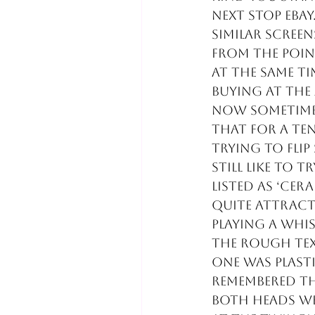
Next stop eBay
similar screen
from the poin
at the same tim
buying at the
Now sometimes
that for a ten
trying to flip
still like to 
listed as ‘cer
quite attract
playing a whi
the rough tex
one was plasti
remembered th
both heads we