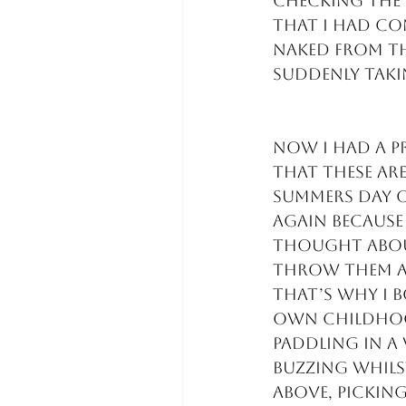
checking the 
that I had co
naked from th
suddenly tak
Now I had a p
that these are
summers day or
again because 
thought about
throw them a
that’s why I 
own childhood
paddling in a
buzzing whils
above, picking