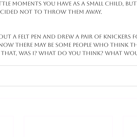
ttle moments you have as a small child, but
ecided not to throw them away.
out a felt pen and drew a pair of knickers 
 Now there may be some people who think th
that, was I? What do you think? What wou