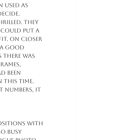
 used as 
decide.
rilled. They 
 could put a 
it. On closer 
 a good 
s there was 
rames, 
ad been 
 this time.
t numbers, it 
ositions with 
o busy 