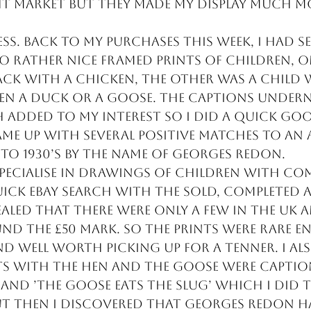
ht market but they made my display much m
ss. Back to my purchases this week, I had se
 rather nice framed prints of children, o
back with a chicken, the other was a child
en a duck or a goose. The captions undern
 added to my interest so I did a quick goo
me up with several positive matches to an 
s to 1930’s by the name of Georges Redon.
specialise in drawings of children with co
uick eBay search with the sold, completed a
ealed that there were only a few in the uk 
nd the £50 mark. So the prints were rare e
nd well worth picking up for a tenner. I al
ts with the hen and the goose were captio
’ and ’The goose eats the slug’ which I did 
ut then I discovered that Georges Redon h