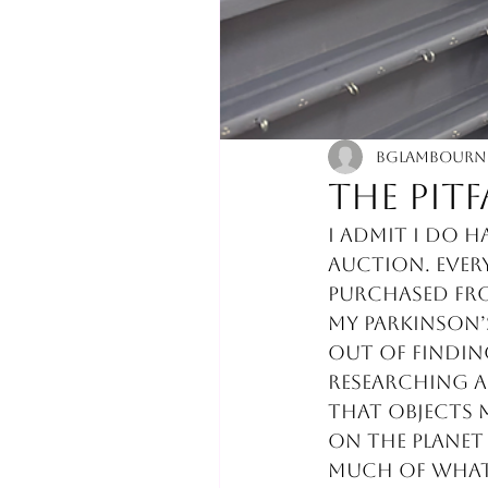
bglambourn
The pit
I admit I do h
auction. Ever
purchased from
my Parkinson’s
out of finding
researching a
that objects 
on the planet 
much of what 