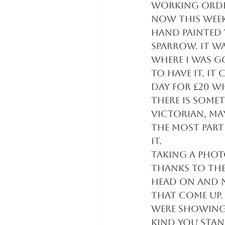
working order
Now this week 
hand painted 
sparrow. It wa
where I was go
to have it. It
day for £20 wh
There is somet
Victorian, may
the most part
it. 
Taking a photo
thanks to the 
head on and n
that come up. 
were showing 
kind you stan