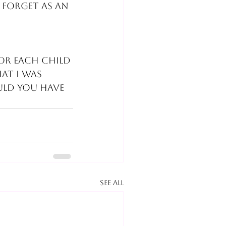
 forget as an 
for each child 
at I was 
ld you have 
See All