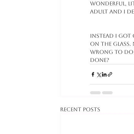
wonderful, li
adult and I d
Instead I got 
on the glass.
wrong to do 
done?
Recent Posts