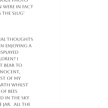
ogue photo 
 were in fact 
the slug’ 
inal thoughts 
en enjoying a 
splayed 
dren? I 
 bear to 
nocent, 
st of my 
arth whilst 
of bees 
 in the sky 
jar.  All the 