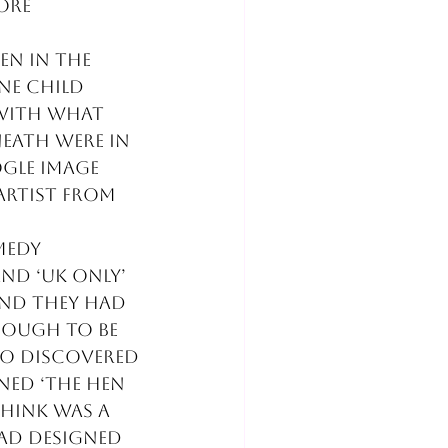
ore 
en in the 
ne child 
 with what 
eath were in 
gle image 
artist from 
medy 
nd ‘uk only’ 
and they had 
nough to be 
so discovered 
ned ‘The hen 
think was a 
ad designed 