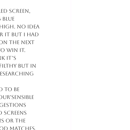
ed screen, 
 blue 
high. No idea 
 it but I had 
on the next 
o win it. 
k it’s 
ilthy but in 
researching 
d to be 
ur’sensible 
gestions 
d screens 
s or the 
ood matches.