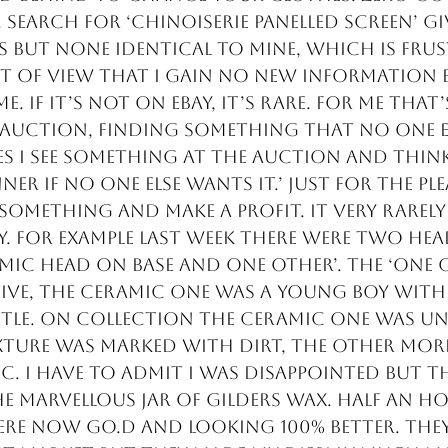
. Search for ‘chinoiserie panelled screen’ gi
s but none identical to mine, which is fru
t of view that I gain no new information b
e. If it’s not on eBay, it’s rare. For me that’
 auction, finding something that no one el
 I see something at the auction and think, 
ner if no one else wants it.’ Just for the ple
 something and make a profit. It very rarely
try. For example last week there were two he
amic head on base and one other’. The ‘one 
ive, the ceramic one was a young boy with
stle. On collection the ceramic one was u
ture was marked with dirt, the other more
c. I have to admit I was disappointed but th
e marvellous jar of gilders wax. Half an ho
re now go.d and looking 100% better. They 