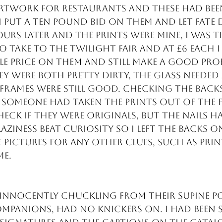
rtwork for restaurants and these had been
 put a ten pound bid on them and let fate 
urs later and the prints were mine, I was th
o take to the Twilight fair and at £6 each I
e price on them and still make a good prof
ey were both pretty dirty, the glass needed
 frames were still good. Checking the back
 someone had taken the prints out of the f
eck if they were originals, but the nails h
aziness beat curiosity so I left the backs on
 pictures for any other clues, such as prin
me.
 innocently chuckling from their supine p
ompanions, had no knickers on. I had been s