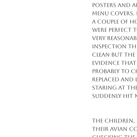
posters and a
menu covers. I
A couple of ho
were perfect t
very reasonabl
inspection th
clean but the
evidence that
probably to ch
replaced and l
Staring at the
suddenly hit 
The children,
their avian c